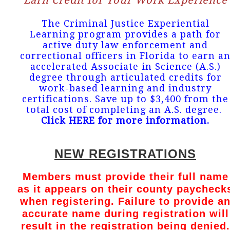
Earn Credit for Your Work Experience
The Criminal Justice Experiential
Learning program provides a path for
active duty law enforcement and
correctional officers in Florida to earn a
accelerated Associate in Science (A.S.)
degree through articulated credits for
work-based learning and industry
certifications. Save up to $3,400 from the
total cost of completing an A.S. degree.
Click HERE for more information
.
NEW REGISTRATIONS
Members must provide their full name
as it appears on their county paycheck
when registering. Failure to provide a
accurate name during registration will
result in the registration being denied.