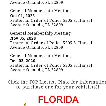
Avenue Orlando, FL 32809
General Membership Meeting
Oct 01, 2026
Fraternal Order of Police 5505 S. Hansel
Avenue Orlando, FL 32809
General Membership Meeting
Nov 05, 2026
Fraternal Order of Police 5505 S. Hansel
Avenue Orlando, FL 32809
General Membership Meeting
Dec 03, 2026
Fraternal Order of Police 5505 S. Hansel
Avenue Orlando, FL 32809
Click the FOP License Plate for informatio
to purchase one for your vehicle(s)!