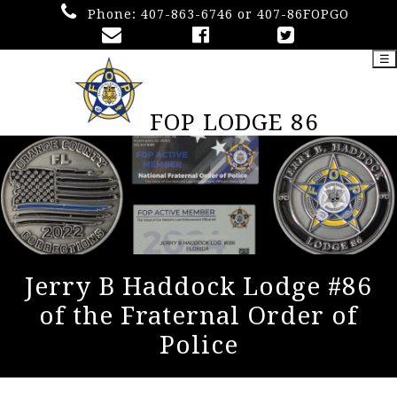
Phone:
407-863-6746 or 407-86FOPGO
☰
FOP LODGE 86
Jerry B Haddock Lodge #86
of the Fraternal Order of
Police