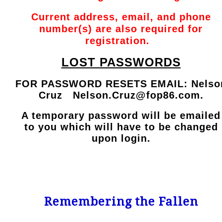
Current address, email, and phone
number(s) are also required for
registration.
LOST PASSWORDS
FOR PASSWORD RESETS EMAIL: Nelso
Cruz
Nelson.Cruz@fop86.com
.
A temporary password will be emailed
to you which will have to be changed
upon login.
Remembering the Fallen