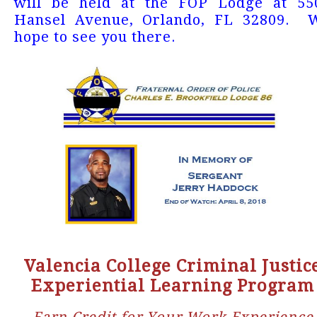
will be held at the FOP Lodge at 55
Hansel Avenue, Orlando, FL 32809. 
hope to see you there.
Valencia College Criminal Justic
Experiential Learning Program