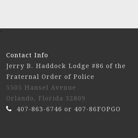
-
Contact Info
Jerry B. Haddock Lodge #86 of the
Fraternal Order of Police
5505 Hansel Avenue
Orlando, Florida 32809
407-863-6746 or 407-86FOPGO