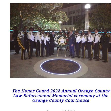
The Honor Guard 2022 Annual Orange County
Law Enforcement Memorial ceremony at the
Orange County Courthouse