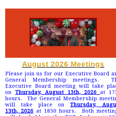
August 2026 Meetings
Please join us for our Executive Board a
General Membership meetings. T
Executive Board meeting will take pla
on
Thursday, August 13th, 2026
at 17
hours. The General Membership meeti
will take place on
Thursday, Augu
13th, 2026
at 1830 hours. Both meetin