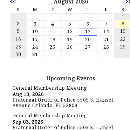
<<
August 2026
>
S
M
T
W
T
F
S
1
2
8
3
4
5
6
7
9
15
10
11
12
14
13
16
22
17
18
19
20
21
23
29
24
25
26
27
28
30
31
Upcoming Events
General Membership Meeting
Aug 13, 2026
Fraternal Order of Police 5505 S. Hansel
Avenue Orlando, FL 32809
General Membership Meeting
Sep 03, 2026
Fraternal Order of Police 5505 S. Hansel