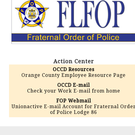
Action Center
OCCD Resources
Orange County Employee Resource Page
OCCD E-mail
Check your Work E-mail from home
FOP Webmail
Unionactive E-mail Account for Fraternal Orde
of Police Lodge 86