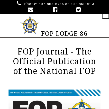
Phone:
407-863-6746 or 407-86FOPGO
☰
FOP LODGE 86
FOP Journal - The
Official Publication
of the National FOP