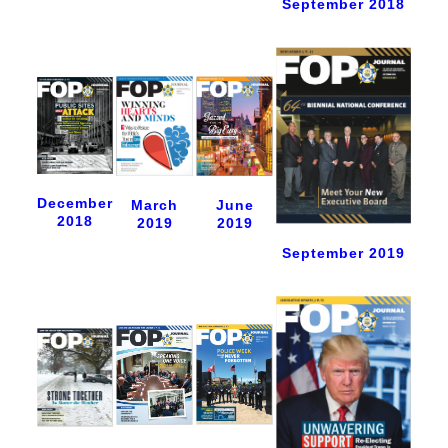
September 2018
December
June
March
2018
2019
2019
September 2019