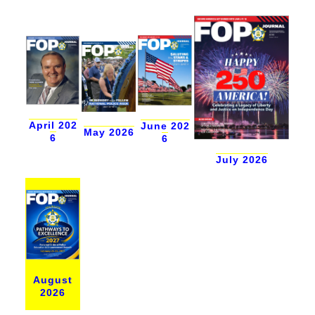
April 202
June 202
May 2026
6
6
July 2026
August
2026