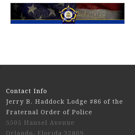
-
Contact Info
Jerry B. Haddock Lodge #86 of the
Fraternal Order of Police
5505 Hansel Avenue
Orlando, Florida 32809