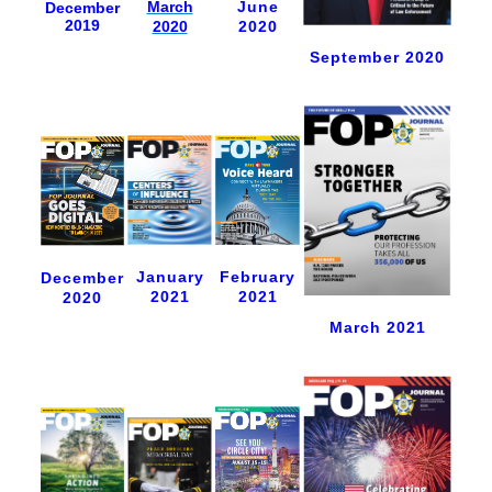
June
March
December
2019
2020
2020
September 2020
January
February
December
2021
2021
2020
March 2021