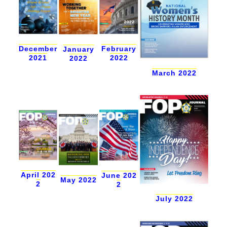
December
February
January
2021
2022
2022
March 2022
April 202
June 202
May 2022
2
2
July 2022