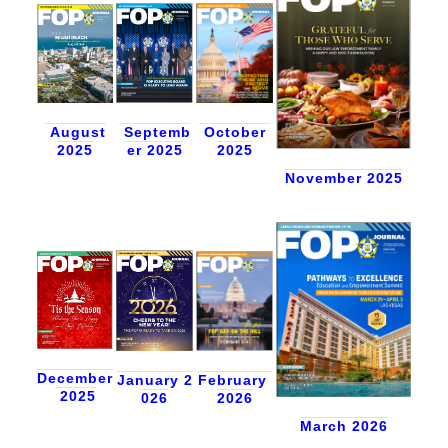
Septemb
August
October
er 2025
2025
2025
November 2025
December
January 2
February
2025
026
2026
March 2026