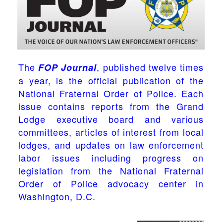
The
, published twelve times
FOP Journal
a year, is the official publication of the
National Fraternal Order of Police. Each
issue contains reports from the Grand
Lodge executive board and various
committees, articles of interest from local
lodges, and updates on law enforcement
labor issues including progress on
legislation from the National Fraternal
Order of Police advocacy center in
Washington, D.C.