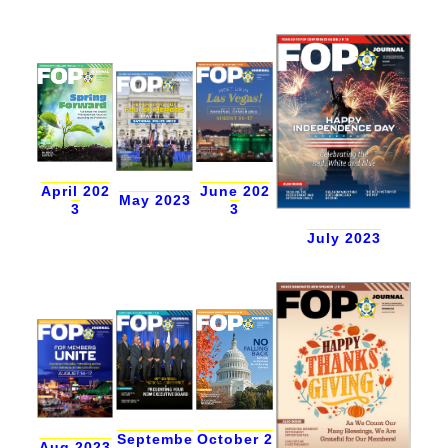
April 202
June 202
May 2023
3
3
July 2023
Septembe
October 2
Aug 2023