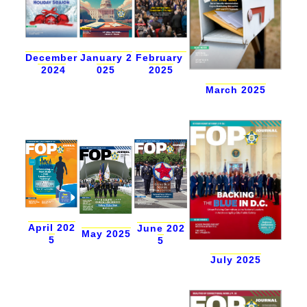
December
January 2
February
2024
025
2025
March 2025
April 202
June 202
May 2025
5
5
July 2025