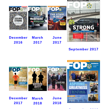
December
June
March
2016
2017
2017
September 2017
December
June
March
2017
2018
2018