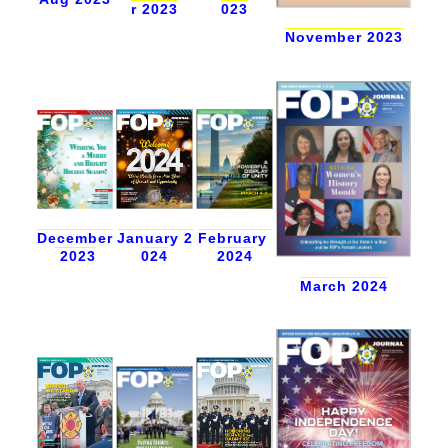
r 2023
023
November 2023
December
February
January 2
2023
2024
024
March 2024