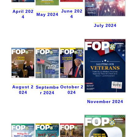
June 202
April 202
May 2024
4
4
July 2024
August 2
October 2
Septembe
024
024
r 2024
November 2024