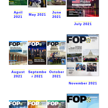
April
June
May 2021
2021
2021
July 2021
October
August
Septembe
2021
2021
r 2021
November 2021