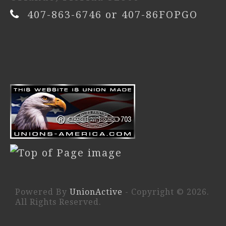
407-863-6746 or 407-86FOPGO
Powered By
UnionActive
- Copyright © 2026.
All Rights Reserved.