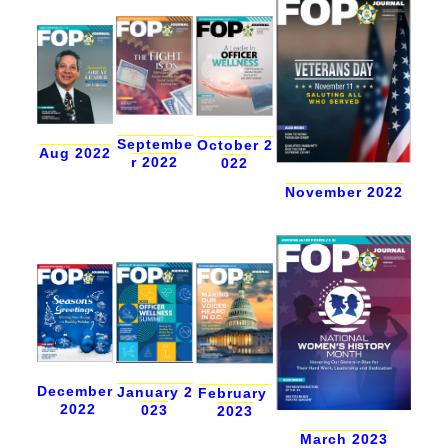
Septembe
October 2
Aug 2022
r 2022
022
November 2022
December
January 2
February
2022
023
2023
March 2023